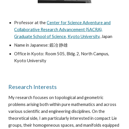
Professor at the
Center for Science Adventure and
Collaborative Research Advancement (SACRA),
Graduate School of Science, Kyoto University
, Japan
Name in Japanese: 鍛冶 静雄
Office in Kyoto: Room 505, Bldg. 2, North Campus,
Kyoto University
Research Interests
My research focuses on topological and geometric
problems arising both within pure mathematics and across
various scientific and engineering disciplines. On the
theoretical side, I am particularly interested in compact Lie
groups, their homogeneous spaces, and manifolds equipped