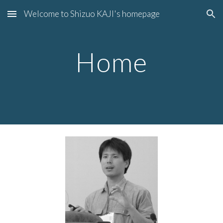
Welcome to Shizuo KAJI's homepage
Skip to main content
Skip to navigation
Home