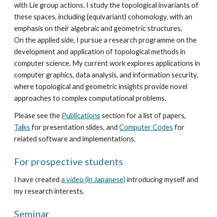
with Lie group actions. I study the topological invariants of
these spaces, including (equivariant) cohomology, with an
emphasis on their algebraic and geometric structures.
On the applied side, I pursue a research programme on the
development and application of topological methods in
computer science. My current work explores applications in
computer graphics, data analysis, and information security,
where topological and geometric insights provide novel
approaches to complex computational problems.
Please see the
Publications
section for a list of papers,
Talks
for presentation slides, and
Computer Codes
for
related software and implementations.
For prospective students
I have created
a video (in Japanese)
introducing myself and
my research interests.
Seminar